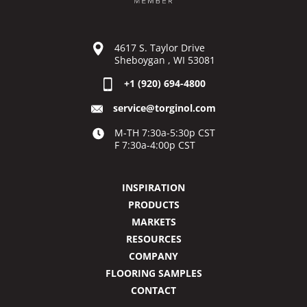
4617 S. Taylor Drive
Sheboygan , WI 53081
+1 (920) 694-4800
service@torginol.com
M-TH 7:30a-5:30p CST
F 7:30a-4:00p CST
INSPIRATION
PRODUCTS
MARKETS
RESOURCES
COMPANY
FLOORING SAMPLES
CONTACT