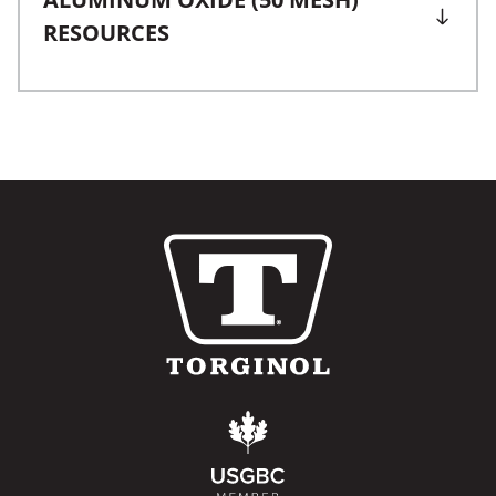
RESOURCES