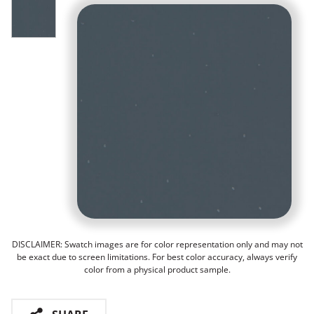
DISCLAIMER: Swatch images are for color representation only and may not
be exact due to screen limitations. For best color accuracy, always verify
color from a physical product sample.