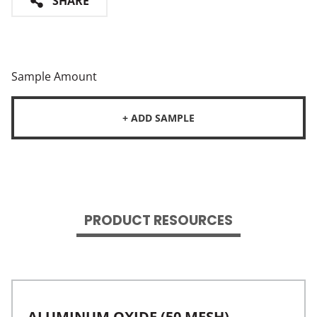
SHARE
Sample Amount
+ ADD SAMPLE
PRODUCT RESOURCES
ALUMINUM OXIDE (50 MESH)