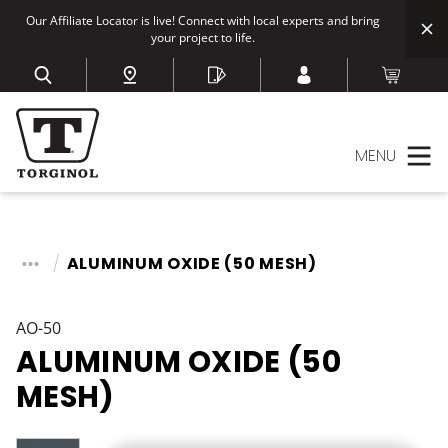
Our Affiliate Locator is live! Connect with local experts and bring
your project to life.
MENU
ALUMINUM OXIDE (50 MESH)
AO-50
ALUMINUM OXIDE (50
MESH)