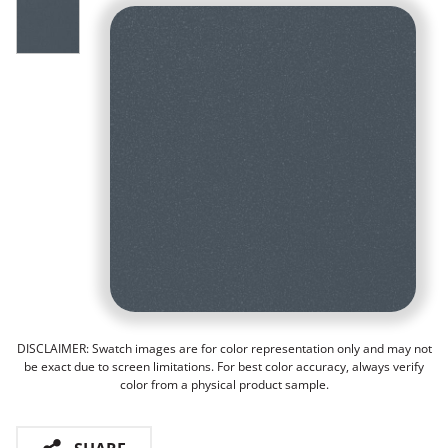
DISCLAIMER: Swatch images are for color representation only and may not
be exact due to screen limitations. For best color accuracy, always verify
color from a physical product sample.