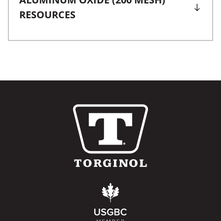
RESOURCES