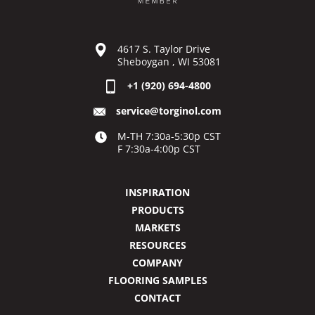
4617 S. Taylor Drive
Sheboygan , WI 53081
+1 (920) 694-4800
service@torginol.com
M-TH 7:30a-5:30p CST
F 7:30a-4:00p CST
INSPIRATION
PRODUCTS
MARKETS
RESOURCES
COMPANY
FLOORING SAMPLES
CONTACT