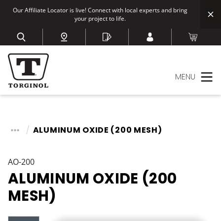
Our Affiliate Locator is live! Connect with local experts and bring
your project to life.
MENU
ALUMINUM OXIDE (200 MESH)
AO-200
ALUMINUM OXIDE (200
MESH)