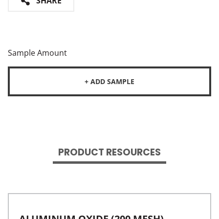
SHARE
Sample Amount
+ ADD SAMPLE
PRODUCT RESOURCES
ALUMINUM OXIDE (200 MESH)