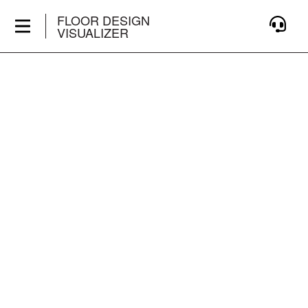
FLOOR DESIGN
VISUALIZER