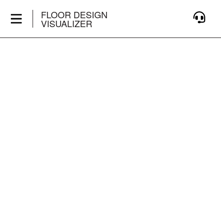
FLOOR DESIGN
VISUALIZER