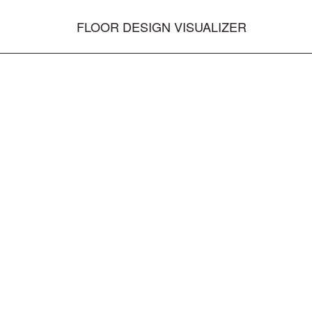
FLOOR DESIGN VISUALIZER