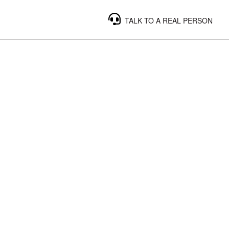
TALK TO A REAL PERSON