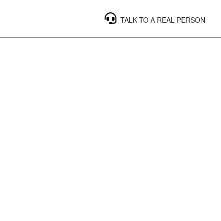
TALK TO A REAL PERSON