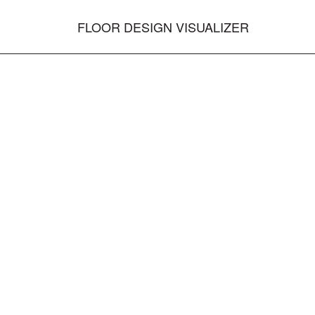
FLOOR DESIGN VISUALIZER