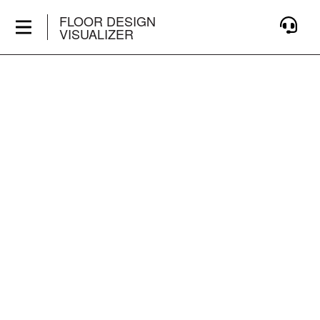
FLOOR DESIGN
VISUALIZER