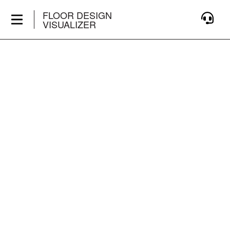
FLOOR DESIGN
VISUALIZER