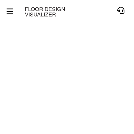
FLOOR DESIGN
VISUALIZER