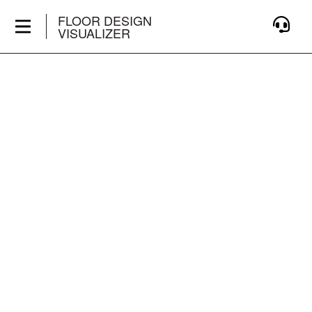
FLOOR DESIGN
VISUALIZER