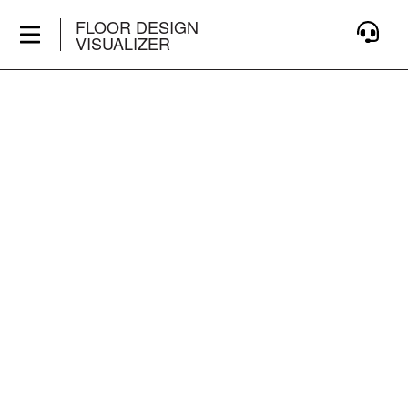
FLOOR DESIGN
VISUALIZER