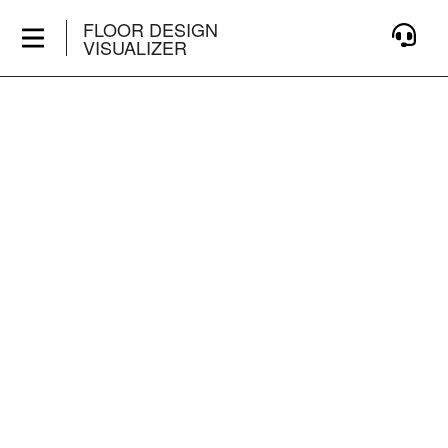
FLOOR DESIGN
VISUALIZER