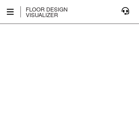
FLOOR DESIGN
VISUALIZER