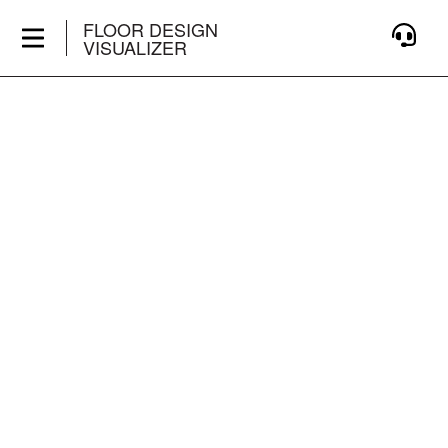
FLOOR DESIGN
VISUALIZER