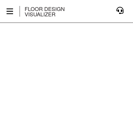
FLOOR DESIGN
VISUALIZER