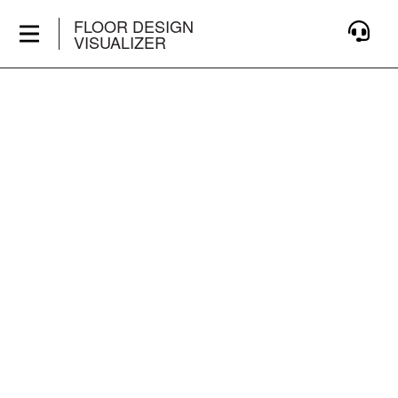
FLOOR DESIGN
VISUALIZER