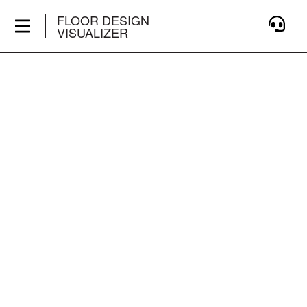
FLOOR DESIGN
VISUALIZER