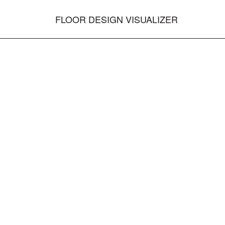
FLOOR DESIGN VISUALIZER