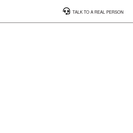
TALK TO A REAL PERSON