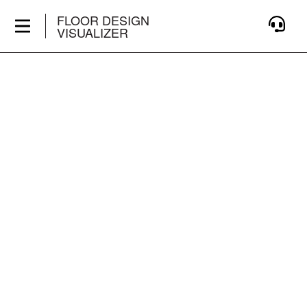
FLOOR DESIGN
VISUALIZER