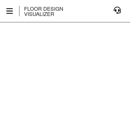
FLOOR DESIGN
VISUALIZER