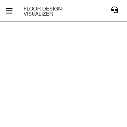
FLOOR DESIGN
VISUALIZER