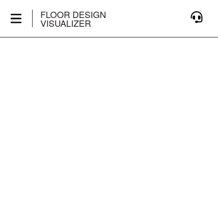
FLOOR DESIGN
VISUALIZER