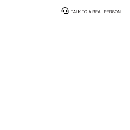
TALK TO A REAL PERSON