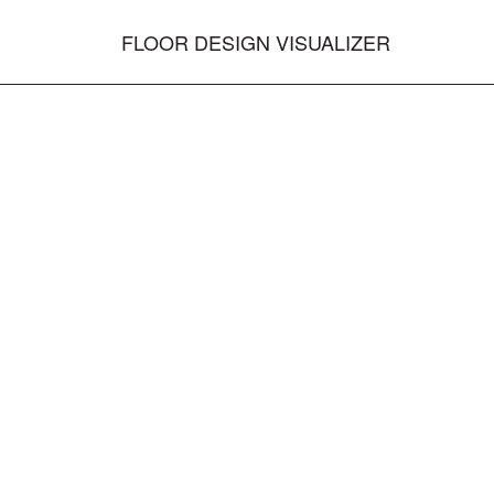
FLOOR DESIGN VISUALIZER